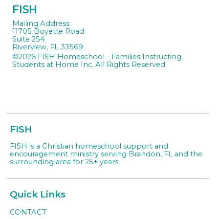
FISH
Mailing Address:
11705 Boyette Road
Suite 254
Riverview, FL 33569
©2026 FISH Homeschool - Families Instructing
Students at Home Inc. All Rights Reserved
Skip to
Main Content
FISH
FISH is a Christian homeschool support and
encouragement ministry serving Brandon, FL and the
surrounding area for 25+ years.
Quick Links
CONTACT