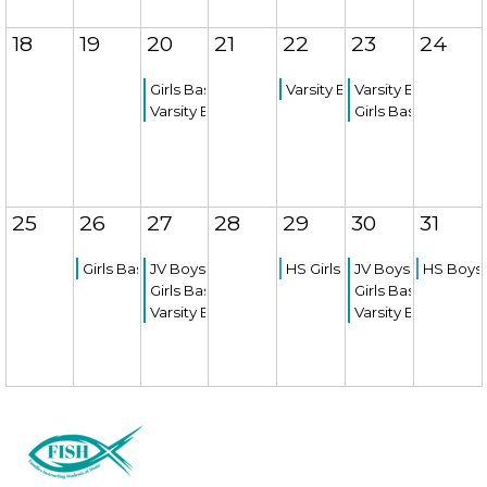
18
19
20
21
22
23
24
Girls Basketball Game
Varsity Boys Basketball Ga
Varsity Boys Bask
Varsity Boys Basketball Game
Girls Basketball 
25
26
27
28
29
30
31
Girls Basketball Game
JV Boys Basketball Game
HS Girls Soccer Try-outs
JV Boys Basketba
HS Boys 
Girls Basketball Game
Girls Basketball 
Varsity Boys Basketball Game
Varsity Boys Bask