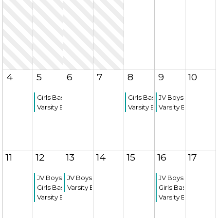
4
5
6
7
8
9
10
Girls Basketball Game
Girls Basketball Game
JV Boys Basketba
Varsity Boys Basketball Game
Varsity Boys Basketball Ga
Varsity Boys Bask
11
12
13
14
15
16
17
JV Boys Basketball Game
JV Boys Basketball Game
JV Boys Basketba
Girls Basketball Game
Varsity Boys Basketball Game
Girls Basketball 
Varsity Boys Basketball Game
Varsity Boys Bask