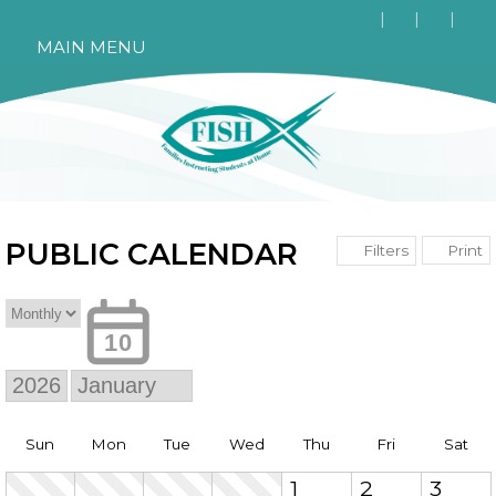
MAIN MENU
PUBLIC CALENDAR
Print
Filters
10
Sun
Mon
Tue
Wed
Thu
Fri
Sat
1
2
3