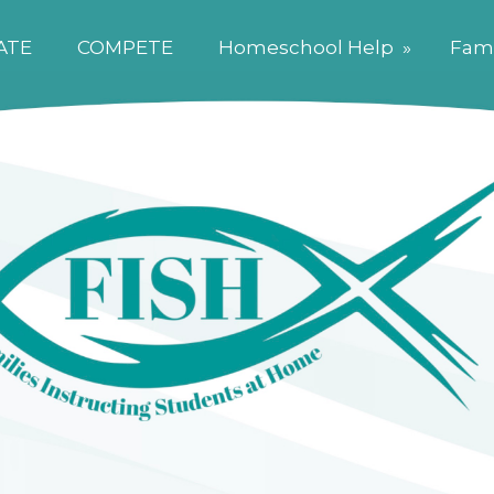
ATE
COMPETE
Homeschool Help
»
Fami