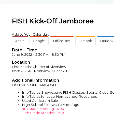
FISH Kick-Off Jamboree
Add to Your Calendar:
Apple
Google
Office 365
Outlook
Outlook
Date – Time
June 9, 2022 – 5:30 PM - 8:30 PM
Location
First Baptist Church of Riverview
8626 US-301, Riverview, FL 33578
Additional Information
FISH KICK-OFF JAMBOREE
Info Tables Showcasing FISH Classes, Sports, Clubs, 
Info Tables for Local Homeschool Resources
Used Curriculum Sale
High School Fellowship Meetings
9th Grade Meeting - 6:00
10th Grade Meeting - 6:30