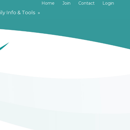
Home
Join
Contact
Login
ly Info & Tools
»