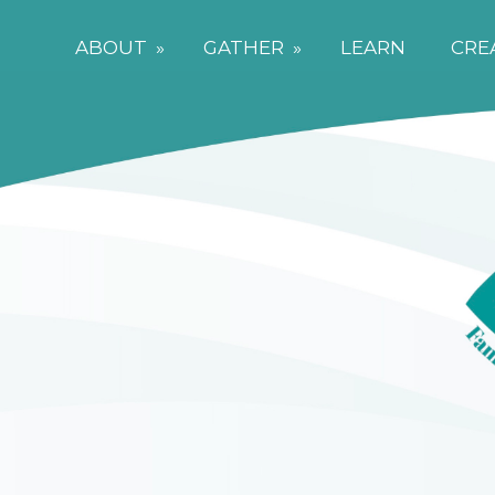
ABOUT
»
GATHER
»
LEARN
CRE