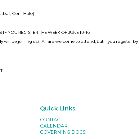
etball, Corn Hole)
F YOU REGISTER THE WEEK OF JUNE 10-16
will be joining us). All are welcome to attend, but if you register by 
ST
Quick Links
CONTACT
CALENDAR
GOVERNING DOCS