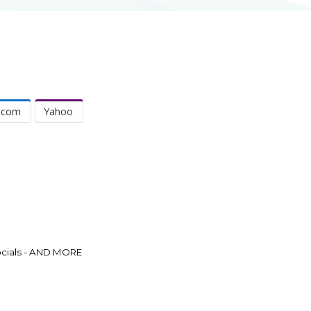
.com
Yahoo
Socials - AND MORE