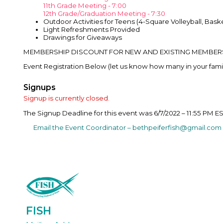
11th Grade Meeting - 7:00
12th Grade/Graduation Meeting - 7:30
Outdoor Activities for Teens (4-Square Volleyball, Bask
Light Refreshments Provided
Drawings for Giveaways
MEMBERSHIP DISCOUNT FOR NEW AND EXISTING MEMBERS I
Event Registration Below (let us know how many in your family 
Signups
Signup is currently closed.
The Signup Deadline for this event was 6/7/2022 – 11:55 PM E
Email the Event Coordinator –
bethpeiferfish@gmail.com
FISH