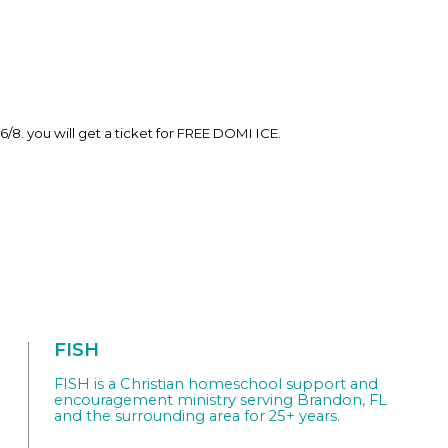
6/8. you will get a ticket for FREE DOMI ICE.
FISH
FISH is a Christian homeschool support and
encouragement ministry serving Brandon, FL
and the surrounding area for 25+ years.